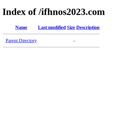
Index of /ifhnos2023.com
Name
Last modified
Size
Description
Parent Directory
-